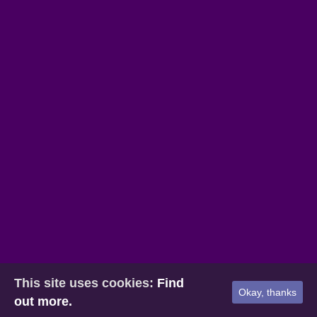
This site uses cookies:
Find
Okay, thanks
out more.