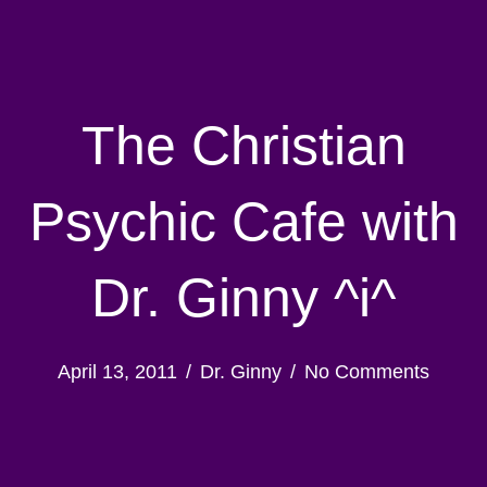
The Christian
Psychic Cafe with
Dr. Ginny ^i^
April 13, 2011
/
Dr. Ginny
/
No Comments