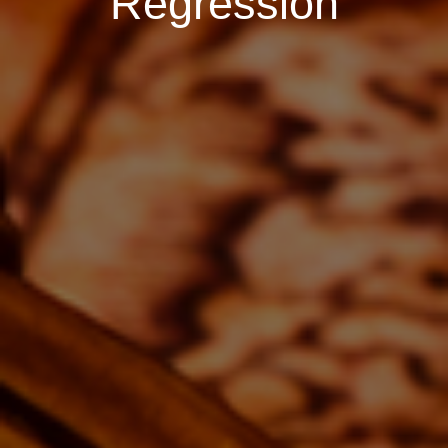
Regression