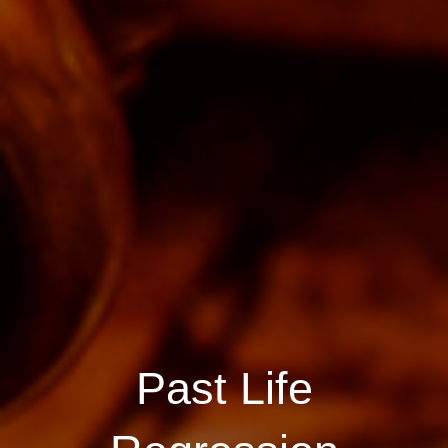
Past Life