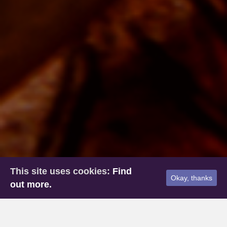
This site uses cookies:
Find
Okay, thanks
out more.
Home
»
Past Life Regression